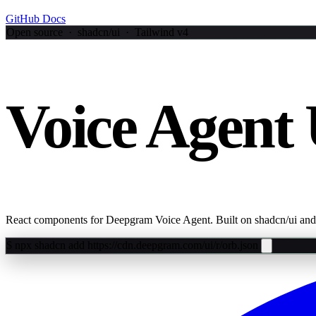
GitHub
Docs
Open source · shadcn/ui · Tailwind v4
Voice Agent 
React components for Deepgram Voice Agent. Built on shadcn/ui and
$
npx shadcn add https://cdn.deepgram.com/ui/r/orb.json