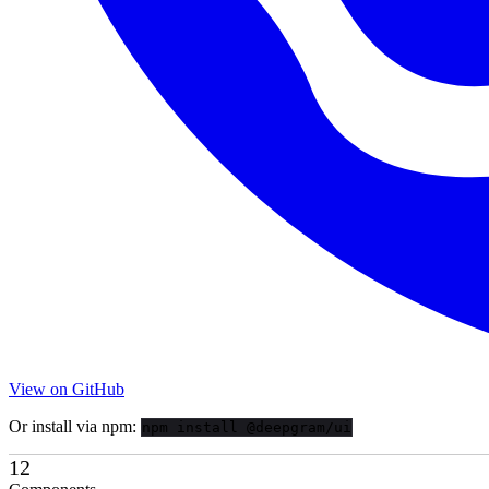
View on GitHub
Or install via npm:
npm install @deepgram/ui
12