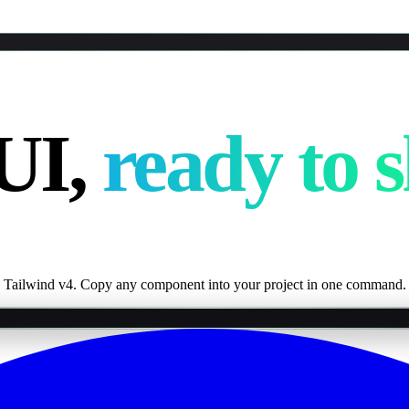
UI,
ready to s
 Tailwind v4. Copy any component into your project in one command.