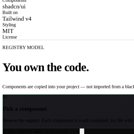
Components
shadcn/ui
Built on
Tailwind v4
Styling
MIT
License
REGISTRY MODEL
You own the code.
Components are copied into your project — not imported from a blac
01
Pick a component
Browse the registry. Each component is a self-contained .tsx file with
$ npx shadcn add …/ui/r/orb.json