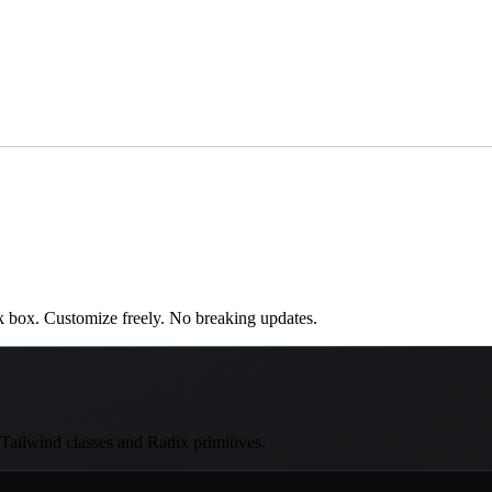
k box. Customize freely. No breaking updates.
 Tailwind classes and Radix primitives.